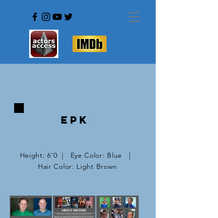
EPK
Height: 6'0 | Eye Color: Blue |
Hair Color: Light Brown